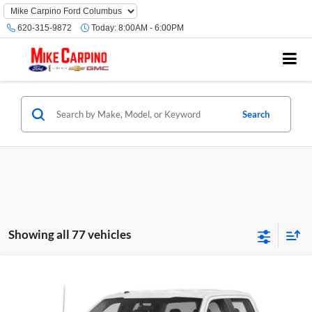
620-315-9872
Today:
8:00AM - 6:00PM
Search
Showing all 77 vehicles
Compare Vehicle
Selling Price:
Call For Price
2019
Ford F-150
XL
Mike Carpino Ford Columbus
Click To Call