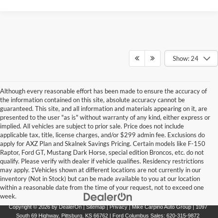
Show: 24
Although every reasonable effort has been made to ensure the accuracy of
the information contained on this site, absolute accuracy cannot be
guaranteed. This site, and all information and materials appearing on it, are
presented to the user "as is" without warranty of any kind, either express or
implied. All vehicles are subject to prior sale. Price does not include
applicable tax, title, license charges, and/or $299 admin fee. Exclusions do
apply for AXZ Plan and Skalnek Savings Pricing. Certain models like F-150
Raptor, Ford GT, Mustang Dark Horse, special edition Broncos, etc. do not
qualify. Please verify with dealer if vehicle qualifies. Residency restrictions
may apply. ‡Vehicles shown at different locations are not currently in our
inventory (Not in Stock) but can be made available to you at our location
within a reasonable date from the time of your request, not to exceed one
week.
Copyright © 2026
by
DealerOn
|
Sitemap
|
Privacy
| Mike Carpino Auto Group
|
1097
South 69 Highway,
Pittsburg,
KS
66762
| Ford Columbus Sales:
620-315-9872