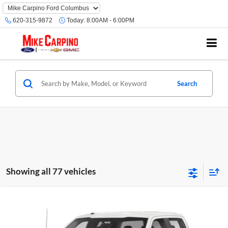
620-315-9872
Today:
8:00AM - 6:00PM
Search
Showing all 77 vehicles
Compare Vehicle
Selling Price:
Call For Price
2019
Ford F-150
XL
Mike Carpino Ford Columbus
Click To Call