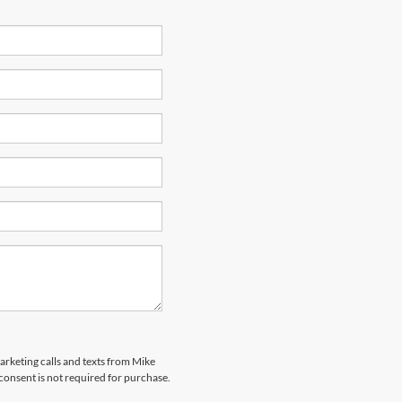
marketing calls and texts from Mike
onsent is not required for purchase.