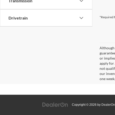
Transmission
*Required F
Drivetrain
Although 
guaranteed
or implied
apply for
not qualif
our inven
one week
Copyright © 2026
by
DealerOn