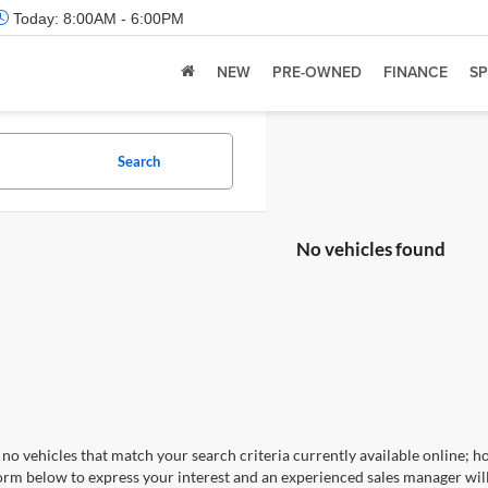
Today:
8:00AM - 6:00PM
NEW
PRE-OWNED
FINANCE
SP
Search
No vehicles found
no vehicles that match your search criteria currently available online; ho
orm below to express your interest and an experienced sales manager will