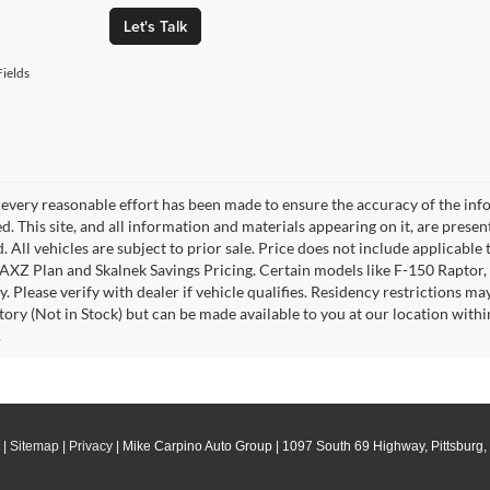
Let's Talk
ields
every reasonable effort has been made to ensure the accuracy of the info
. This site, and all information and materials appearing on it, are presen
. All vehicles are subject to prior sale. Price does not include applicable 
 AXZ Plan and Skalnek Savings Pricing. Certain models like F-150 Raptor,
y. Please verify with dealer if vehicle qualifies. Residency restrictions m
tory (Not in Stock) but can be made available to you at our location withi
.
|
Sitemap
|
Privacy
| Mike Carpino Auto Group
|
1097 South 69 Highway,
Pittsburg,