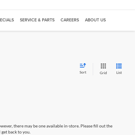
ECIALS
SERVICE & PARTS
CAREERS
ABOUT US
Sort
List
Grid
wever, there may be one available in-store. Please fill out the
 get back to you.