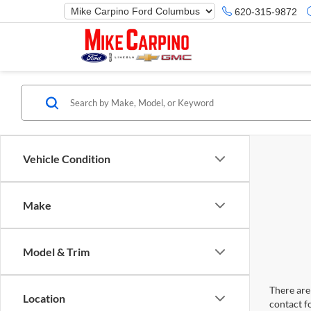
620-315-9872
Vehicle Condition
Make
Model & Trim
There are 
Location
contact f