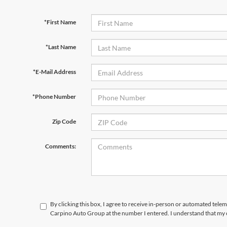
*First Name
*Last Name
*E-Mail Address
*Phone Number
Zip Code
Comments:
By clicking this box, I agree to receive in-person or automated tele
Carpino Auto Group at the number I entered. I understand that my c