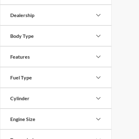
Dealership
Body Type
Features
Fuel Type
Cylinder
Engine Size