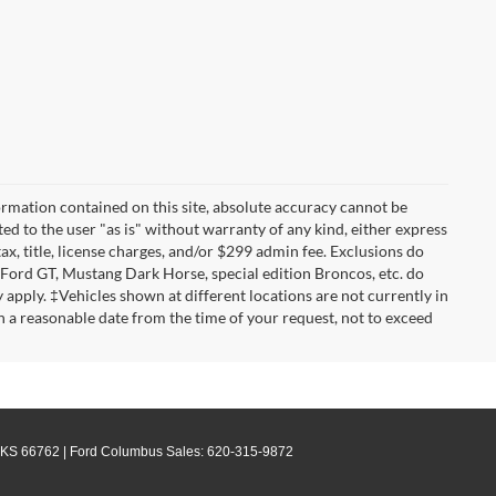
rmation contained on this site, absolute accuracy cannot be
ted to the user "as is" without warranty of any kind, either express
tax, title, license charges, and/or $299 admin fee. Exclusions do
 Ford GT, Mustang Dark Horse, special edition Broncos, etc. do
ay apply. ‡Vehicles shown at different locations are not currently in
n a reasonable date from the time of your request, not to exceed
KS
66762
| Ford Columbus Sales:
620-315-9872