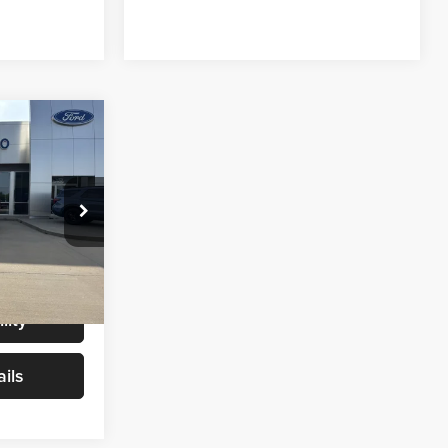
6
CE
$65,987
+$299
ck:
T0065A
$66,286
Ext.
Int.
lity
ils