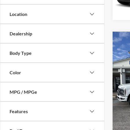
Availa
Location
Dealership
Co
2024
350
Body Type
Mike
Retail 
VIN:
1
Color
Model:
Admin 
Selling
availa
MPG / MPGe
Features