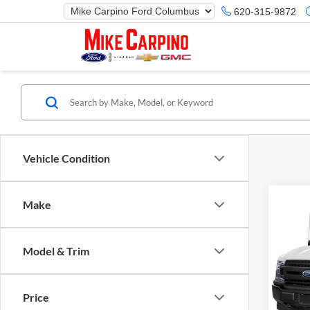
620-315-9872
Vehicle Condition
Make
Co
Selling
2019
Model & Trim
Mike
VIN:
1
Model:
Price