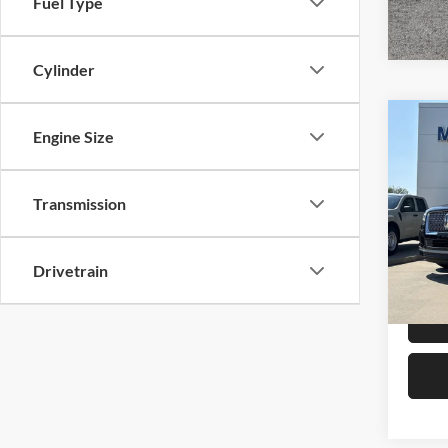
Fuel Type
Cylinder
Co
Engine Size
2024
Rese
Transmission
Mike
Retail 
VIN:
5
Model:
Admin 
Drivetrain
Selling
Availa