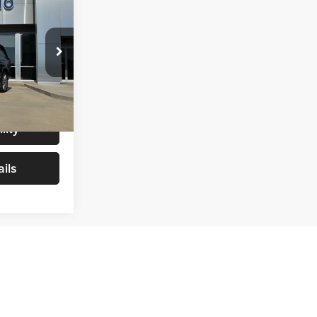
6
CE
$49,987
+$299
ock:
T0096
$50,286
Ext.
Int.
lity
ils
Prev
1
2
3
4
Next
Last
Show: 24
rmation contained on this site, absolute accuracy cannot be
ted to the user "as is" without warranty of any kind, either express