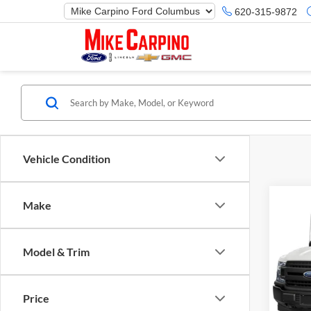
620-315-9872
Vehicle Condition
Make
Co
Selling
2019
Model & Trim
Mike
VIN:
1
Model:
Price