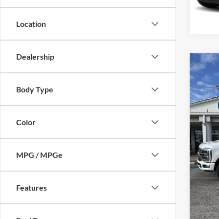
Availa
Location
Dealership
Co
2024
350
Body Type
Mike
Retail 
VIN:
1
Color
Model:
Admin 
Selling
availa
MPG / MPGe
Features