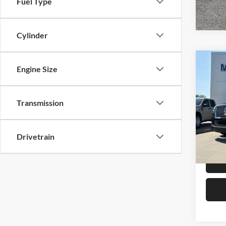
Fuel Type
Cylinder
Co
Engine Size
2024
Rese
Transmission
Mike
Retail 
VIN:
5
Model:
Admin 
Drivetrain
Selling
Availa