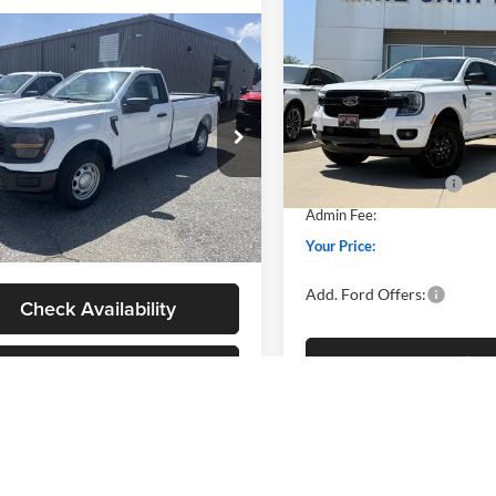
$40,91
2026
Ford Ranger
XLT
YOUR PRICE
mpare Vehicle
$40,384
Less
Ford F-150
XL
Special Offer
Price Drop
YOUR PRICE
MSRP
Mike Carpino Ford Columbus
Less
Price w/ Accessories:
VIN:
1FTER4HH7TLE42029
Stoc
ial Offer
Model:
R4H
$40,085
SSE Down Payment Assistan
 Carpino Ford Columbus
w/ Accessories:
$40,085
Retail Customer Cash
FTMF1KP3TKD77009
Stock:
NT0178
In Stock
F1K
Fee:
+$299
Admin Fee:
rice:
$40,384
Ext.
Int.
vice FCTP
Your Price:
Add. Ford Offers:
Check Availability
Check Availabi
View Details
View Detail