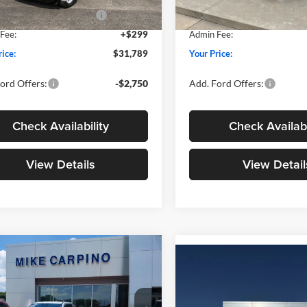
wn Payment Assistance
-$1,000
SSE Down Payment Assistan
Ext.
Int.
ck
In Stock
Fee:
+$299
Admin Fee:
rice:
$31,789
Your Price:
ord Offers:
-$2,750
Add. Ford Offers:
Check Availability
Check Availabi
View Details
View Detail
mpare Vehicle
$33,024
Compare Vehicle
$33,02
Ford Maverick
XLT
YOUR PRICE
2026
Ford Maverick
XL
YOUR PRICE
Less